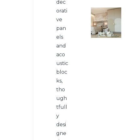
dec
orati
ve
pan
els
and
aco
ustic
bloc
ks,
tho
ugh
tfull
y
desi
gne