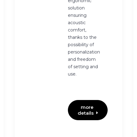
ergonomic
solution
ensuring
acoustic
comfort,
thanks to the
possibility of
personalization
and freedom
of setting and
use.
more 
details