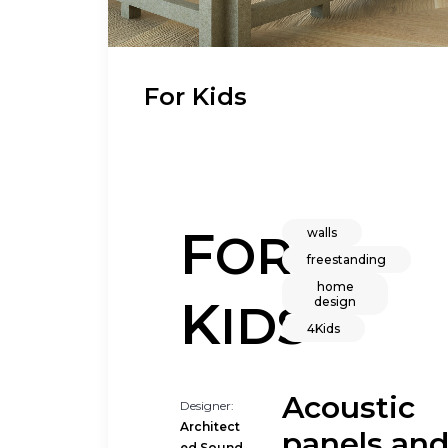
For Kids
F
walls
OR
freestanding
home
K
design
IDS
4Kids
Acoustic
Designer:
Architect
panels an
ed Sound