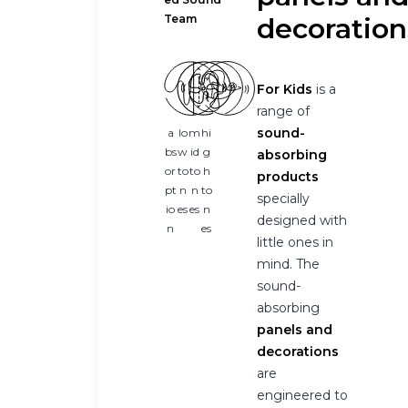
Team
decoration
For Kids
is a
range of
sound-
a
lo
m
hi
bs
w
id
g
absorbing
or
to
to
h
products
pt
n
n
to
specially
io
es
es
n
designed with
n
es
little ones in
mind. The
sound-
absorbing
panels and
decorations
are
engineered to