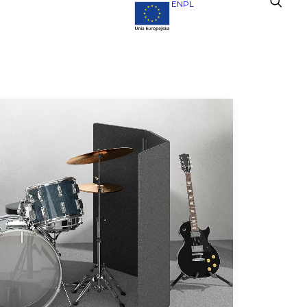
EN
PL