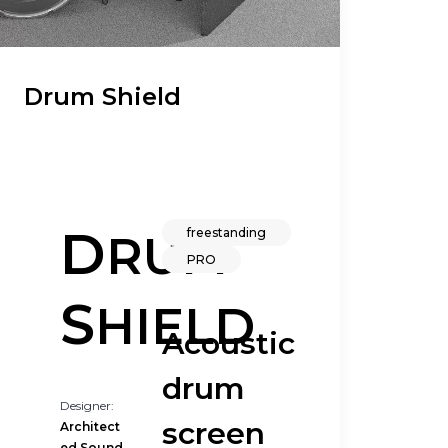
Drum Shield
D
freestanding
RUM
PRO
S
HIELD
Acoustic
drum
Designer:
screen
Architect
ed Sound