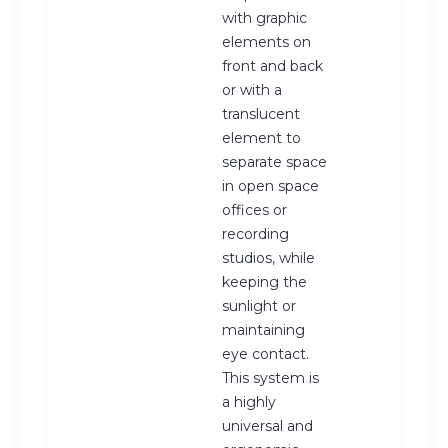
with graphic
elements on
front and back
or with a
translucent
element to
separate space
in open space
offices or
recording
studios, while
keeping the
sunlight or
maintaining
eye contact.
This system is
a highly
universal and