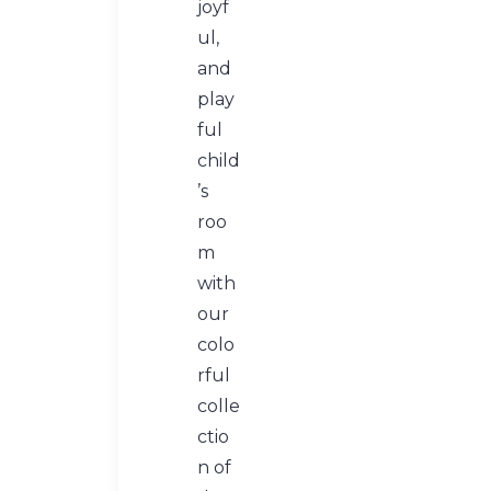
joyf
ul,
and
play
ful
child
’s
roo
m
with
our
colo
rful
colle
ctio
n of