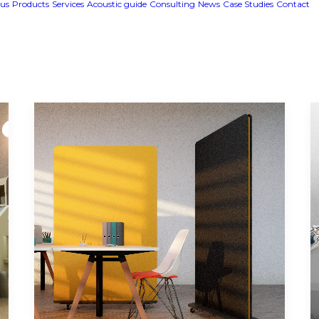
us
Products
Services
Acoustic guide
Consulting
News
Case Studies
Contact