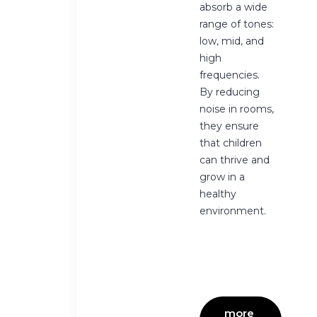
absorb a wide
range of tones:
low, mid, and
high
frequencies.
By reducing
noise in rooms,
they ensure
that children
can thrive and
grow in a
healthy
environment.
more 