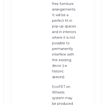
free furniture
arrangements.
It will be a
perfect fit in
pop-up spaces
and in interiors
where it is not
possible to
permanently
interfere with
the existing
decor (i.e.
historic
spaces).
EcoPET on
Wheels
system may
be produced