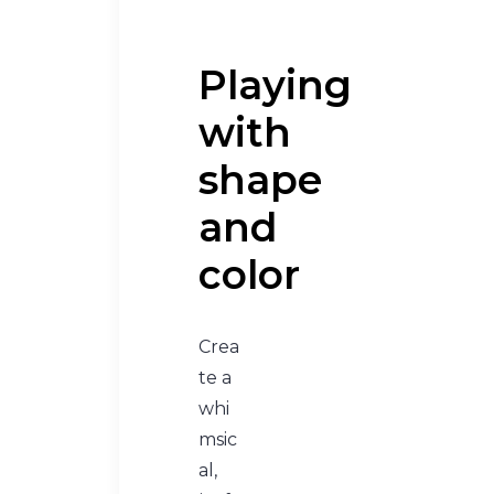
Playing
with
shape
and
color
Crea
te a
whi
msic
al,