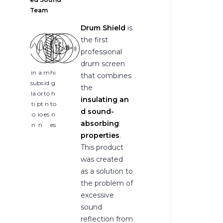
Team
Drum Shield
is
the first
professional
drum screen
in
a
m
hi
that combines
su
bs
id
g
the
la
or
to
h
insulating an
ti
pt
n
to
d sound-
o
io
es
n
absorbing
n
n
es
properties
.
This product
was created
as a solution to
the problem of
excessive
sound
reflection from