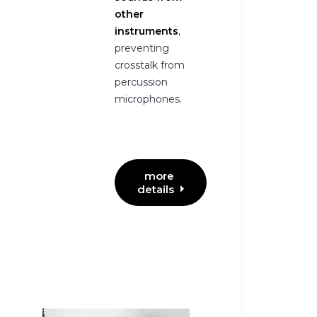
other
instruments
,
preventing
crosstalk from
percussion
microphones.
more 
details