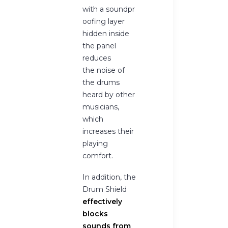
with a soundpr
oofing layer
hidden inside
the panel
reduces
the noise of
the drums
heard by other
musicians,
which
increases their
playing
comfort.
In addition, the
Drum Shield
effectively
blocks
sounds from