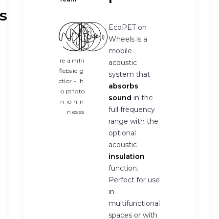
s
EcoPET on
Wheels is a
mobile
re
a
m
hi
acoustic
fle
bs
id
g
system that
cti
or
-
h
absorbs
o
pt
to
to
sound
in the
n
io
n
n
full frequency
n
es
es
range with the
optional
acoustic
insulation
function.
Perfect for use
in
multifunctional
spaces or with