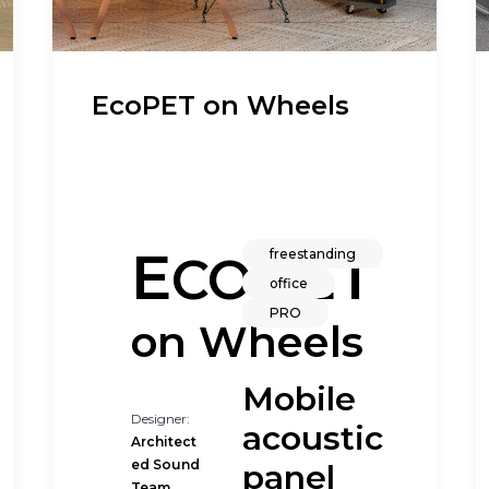
EcoPET on Wheels
E
PET
freestanding
CO
office
PRO
on Wheels
Mobile
Designer:
acoustic
Architect
ed Sound
panel
d
Team