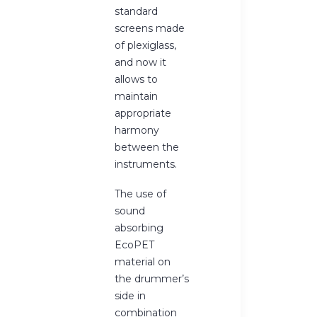
standard
screens made
of plexiglass,
and now it
allows to
maintain
appropriate
harmony
between the
instruments.
The use of
sound
absorbing
EcoPET
material on
the drummer’s
side in
combination