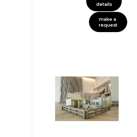
details
make a 
request