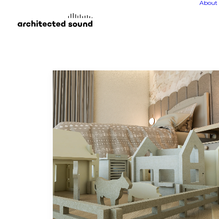
About 