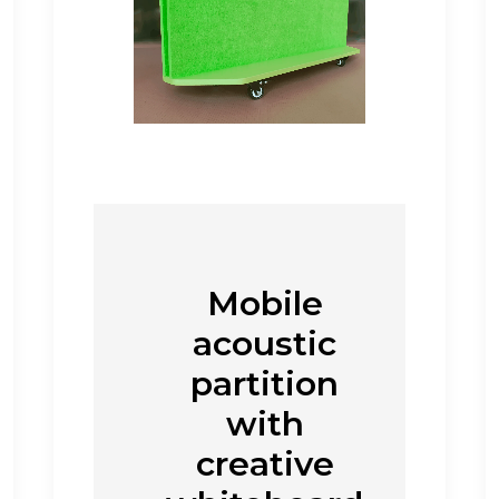
Mobile
acoustic
partition
with
creative