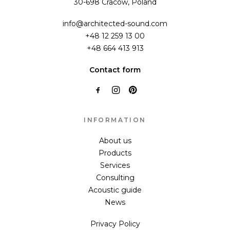
30-698 Cracow, Poland
info@architected-sound.com
+48 12 259 13 00
+48 664 413 913
Contact form
INFORMATION
About us
Products
Services
Consulting
Acoustic guide
News
Privacy Policy