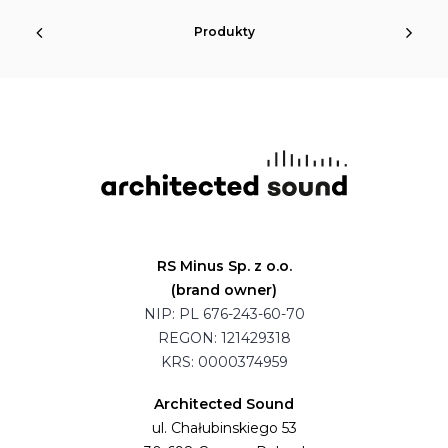
Produkty
RS Minus Sp. z o.o.
(brand owner)
NIP: PL 676-243-60-70
REGON: 121429318
KRS: 0000374959
Architected Sound
ul. Chałubinskiego 53