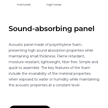
mid tones
high tones
Sound-absorbing panel
Acoustic panel made of polyethylene foam,
presenting high sound absorption properties while
maintaining small thickness. Flame retardant,
moisture resistant, lightweight, fiber free. Simple and
quick to assemble. The key features of the foam
include the invariability of the material properties
when exposed to water or humidity while maintaining
the acoustic properties at a constant level.