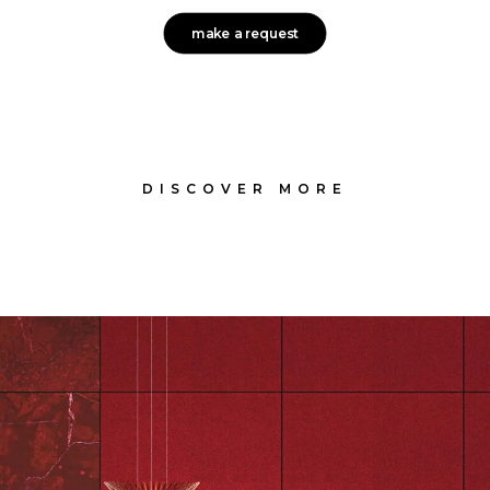
make a request
DISCOVER MORE