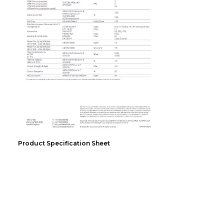
Product Specification Sheet