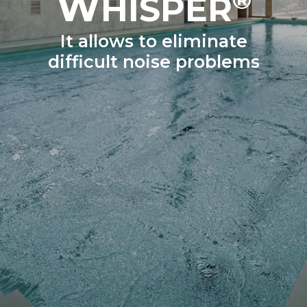
W
HISPER
It allows to eliminate
difficult noise problems