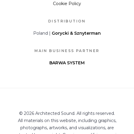
Cookie Policy
DISTRIBUTION
Poland |
Gorycki & Sznyterman
MAIN BUSINESS PARTNER
BARWA SYSTEM
© 2026 Architected Sound. All rights reserved.
All materials on this website, including graphics,
photographs, artworks, and visualizations, are