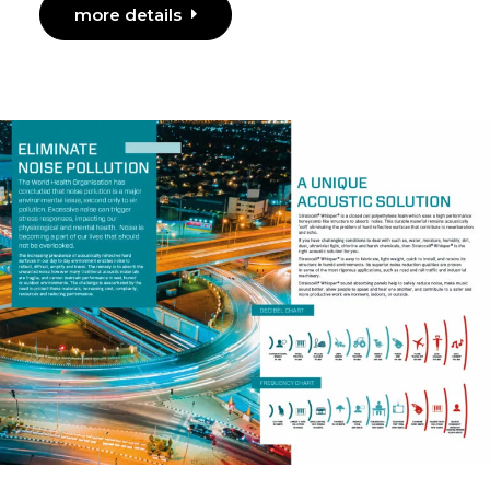
more details