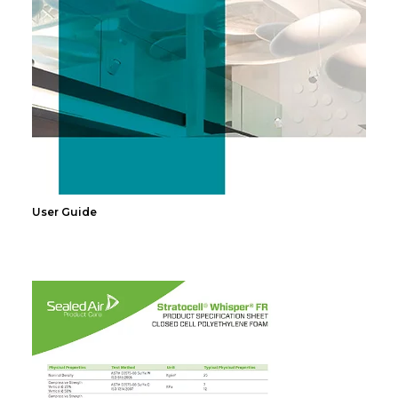
User Guide