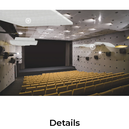
Details