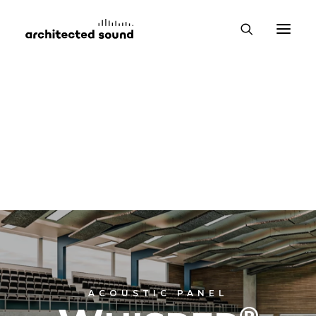
ACOUSTIC PANEL
®