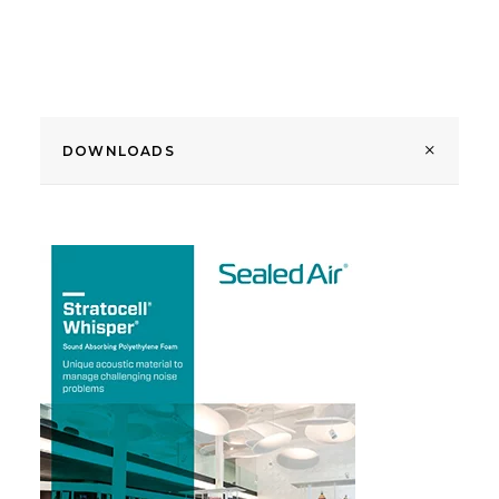
DOWNLOADS