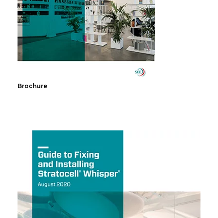
Brochure