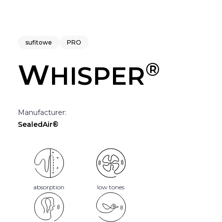
sufitowe
PRO
®
W
HISPER
Manufacturer:
SealedAir®
absorption
low tones