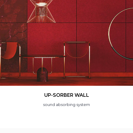
LAMP
acoustic light fitting