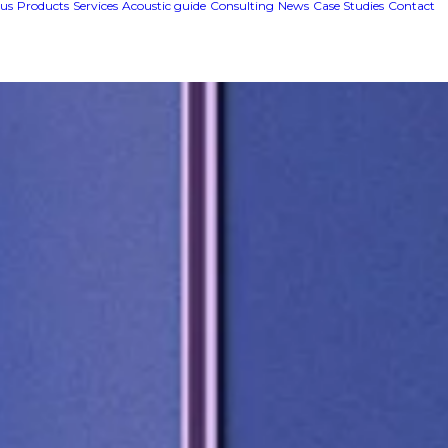
us
Products
Services
Acoustic guide
Consulting
News
Case Studies
Contact