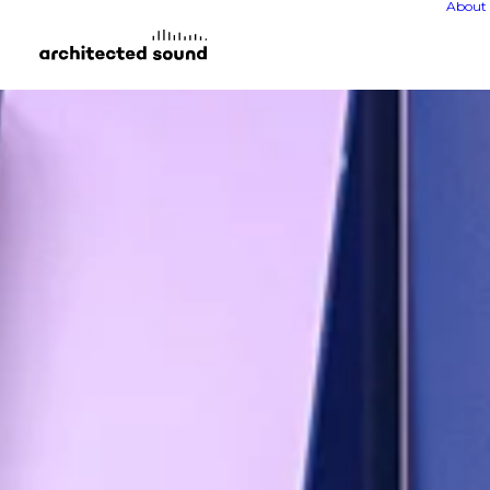
About 