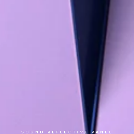
SOUND REFLECTIVE PANEL