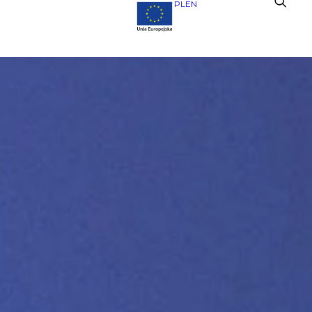
PL
EN