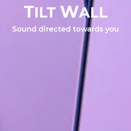
T
W
ILT
ALL
Sound directed towards you