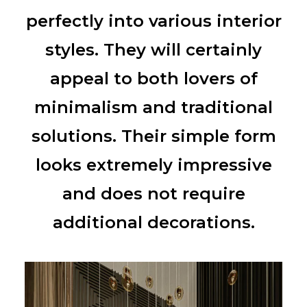
perfectly into various interior
styles. They will certainly
appeal to both lovers of
minimalism and traditional
solutions. Their simple form
looks extremely impressive
and does not require
additional decorations.