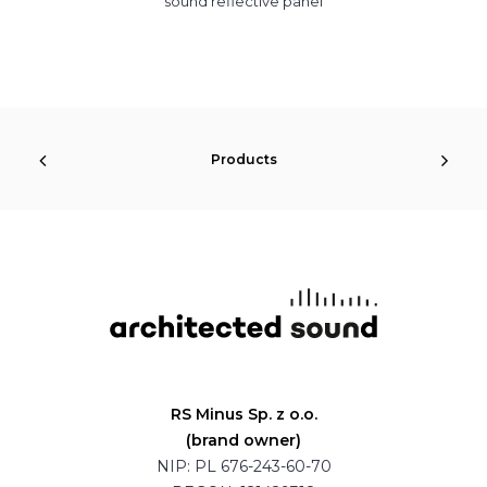
sound reflective panel
Products
RS Minus Sp. z o.o.
(brand owner)
NIP: PL 676-243-60-70