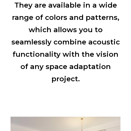
They are available in a wide
range of colors and patterns,
which allows you to
seamlessly combine acoustic
functionality with the vision
of any space adaptation
project.