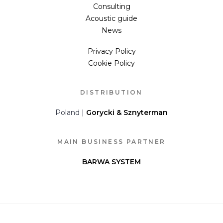
Consulting
Acoustic guide
News
Privacy Policy
Cookie Policy
DISTRIBUTION
Poland |
Gorycki & Sznyterman
MAIN BUSINESS PARTNER
BARWA SYSTEM