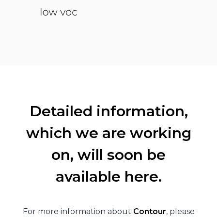
Detailed information,
which we are working
on, will soon be
available here.
For more information about
Contour
, please