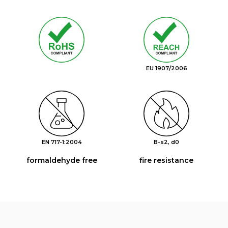
EU 1907/2006
EN 717-1:2004
B-s2, d0
formaldehyde free
fire resistance