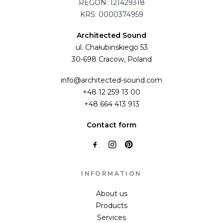
REGON: 121429318
KRS: 0000374959
Architected Sound
ul. Chałubinskiego 53
30-698 Cracow, Poland
info@architected-sound.com
+48 12 259 13 00
+48 664 413 913
Contact form
INFORMATION
About us
Products
Services