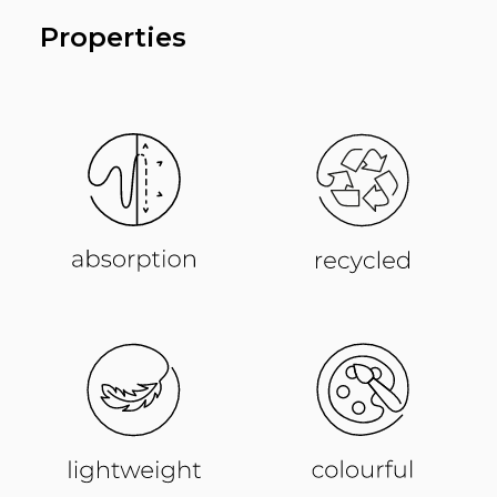
Properties