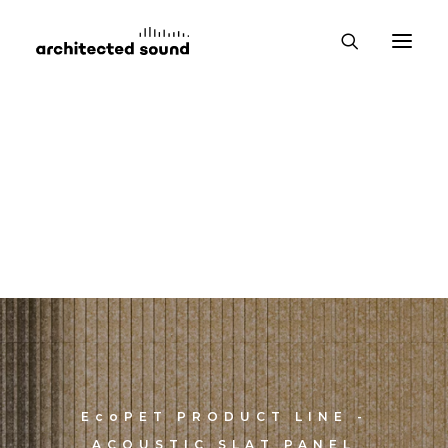
EcoPET
PRODUCT LINE -
ACOUSTIC SLAT PANEL