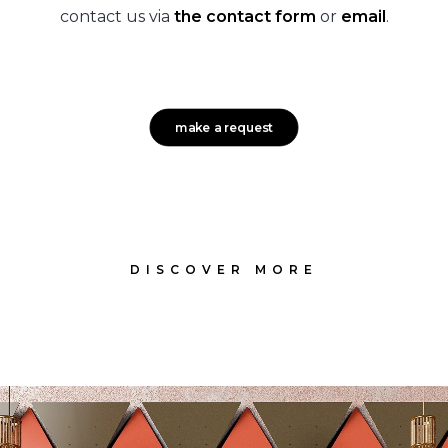
contact us via
the contact form
or
email
.
make a request
DISCOVER MORE