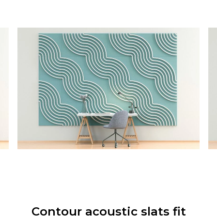
Contour acoustic slats fit