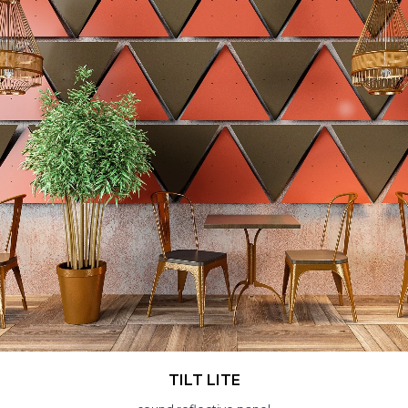
TILT LITE