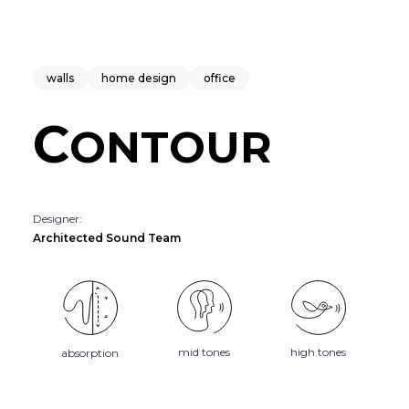
walls
home design
office
C
ONTOUR
Designer:
Architected Sound Team
mid tones
high tones
absorption