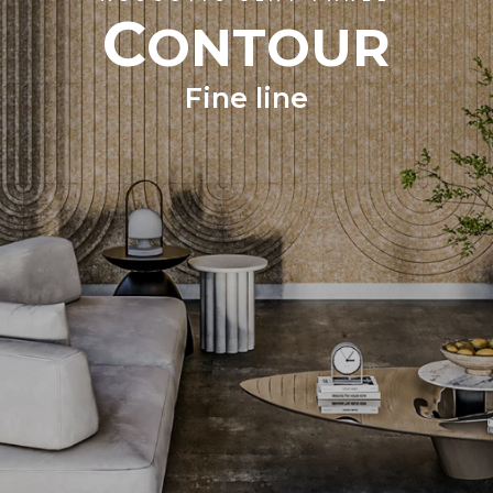
C
ONTOUR
Fine line