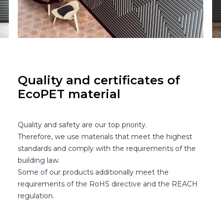
Quality and certificates of
EcoPET material
Quality and safety are our top priority.
Therefore, we use materials that meet the highest
standards and comply with the requirements of the
building law.
Some of our products additionally meet the
requirements of the RoHS directive and the REACH
regulation.