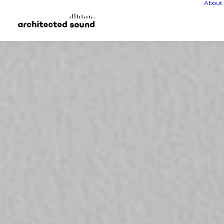
About 