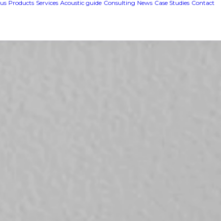
us
Products
Services
Acoustic guide
Consulting
News
Case Studies
Contact