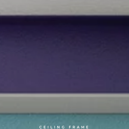
CEILING FRAME