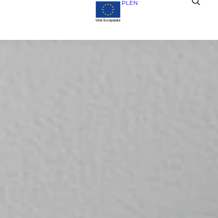
PL
EN