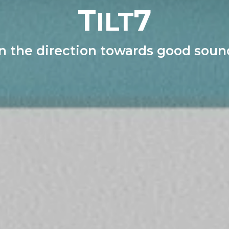
T
7
ILT
In the direction towards good soun