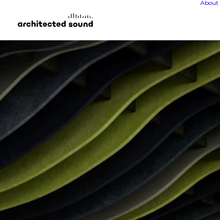
About 