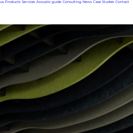
us
Products
Services
Acoustic guide
Consulting
News
Case Studies
Contact