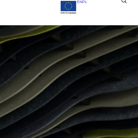
EN
PL