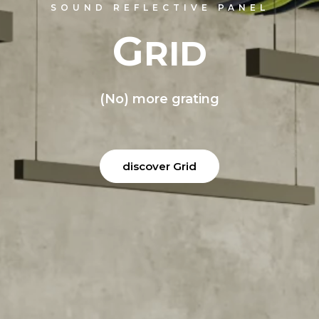
O
DI
P
PTI
ANEL