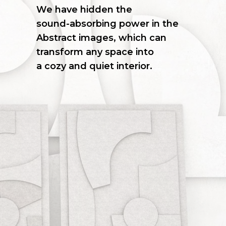
We
have
hidden
the
sound-absorbing
power
in
the
Abstract
images,
which
can
transform
any
space
into
a cozy
and
quiet
interior.