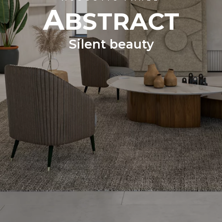
A
BSTRACT
Silent beauty