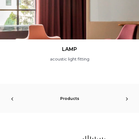
SLOTBAR
sound absorbing system
Products