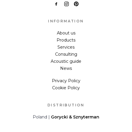
INFORMATION
About us
Products
Services
Consulting
Acoustic guide
News
Privacy Policy
Cookie Policy
DISTRIBUTION
Poland |
Gorycki & Sznyterman