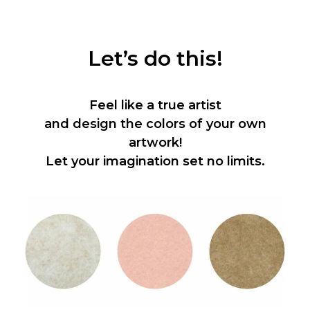
Let’s do this!
Feel like a true artist
and design the colors of your own
artwork!
Let your imagination set no limits.