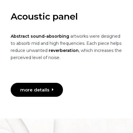
Acoustic panel
Abstract sound-absorbing
artworks were designed
to absorb mid and high frequencies. Each piece helps
reduce unwanted
reverberation
, which increases the
perceived level of noise.
more details