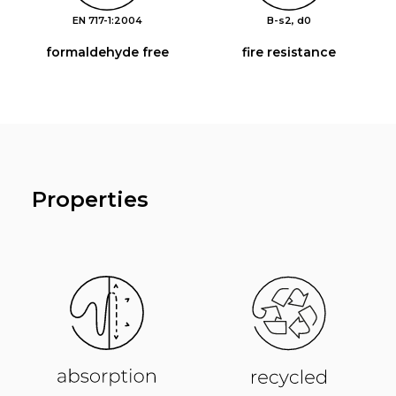
EN 717-1:2004
B-s2, d0
formaldehyde free
fire resistance
Properties