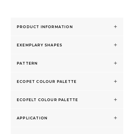
PRODUCT INFORMATION
EXEMPLARY SHAPES
PATTERN
ECOPET COLOUR PALETTE
ECOFELT COLOUR PALETTE
APPLICATION