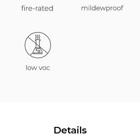
Details