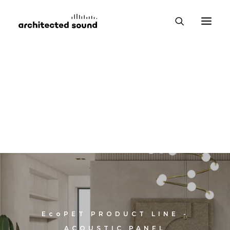
EcoPET
PRODUCT LINE -
ACOUSTIC PANEL