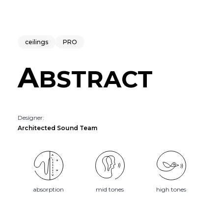
ceilings
PRO
A
BSTRACT
Designer:
Architected Sound Team
absorption
mid tones
high tones