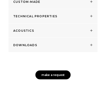
CUSTOM-MADE
TECHNICAL PROPERTIES
ACOUSTICS
DOWNLOADS
make a request