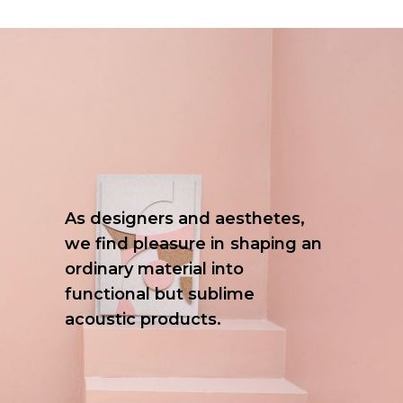
As
designers
and
aesthetes,
we
find
pleasure
in
shaping
an
ordinary
material
into
functional
but
sublime
acoustic
products.