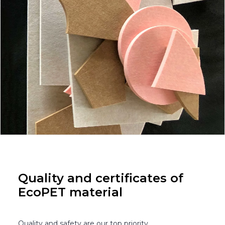
Quality and certificates of
EcoPET material
Quality and safety are our top priority.