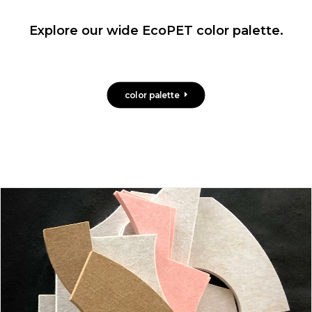
Explore our wide EcoPET color palette.
color palette