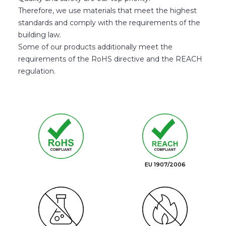
Therefore, we use materials that meet the highest
standards and comply with the requirements of the
building law.
Some of our products additionally meet the
requirements of the RoHS directive and the REACH
regulation.
EU 1907/2006