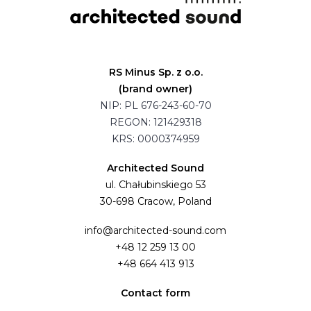
RS Minus Sp. z o.o.
(brand owner)
NIP: PL 676-243-60-70
REGON: 121429318
KRS: 0000374959
Architected Sound
ul. Chałubinskiego 53
30-698 Cracow, Poland
info@architected-sound.com
+48 12 259 13 00
+48 664 413 913
Contact form