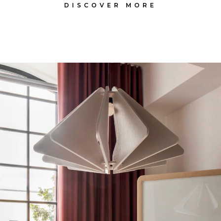
DISCOVER MORE