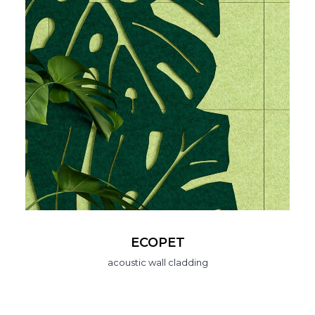
ECOPET
acoustic wall cladding