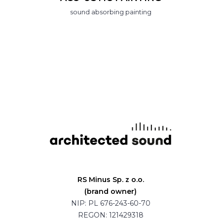
sound absorbing painting
RS Minus Sp. z o.o.
(brand owner)
NIP: PL 676-243-60-70
REGON: 121429318