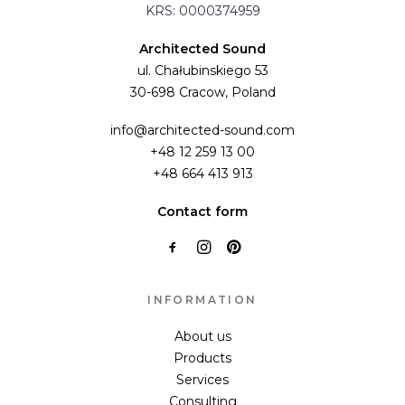
KRS: 0000374959
Architected Sound
ul. Chałubinskiego 53
30-698 Cracow, Poland
info@architected-sound.com
+48 12 259 13 00
+48 664 413 913
Contact form
INFORMATION
About us
Products
Services
Consulting