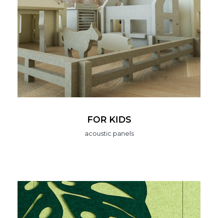
FOR KIDS
acoustic panels