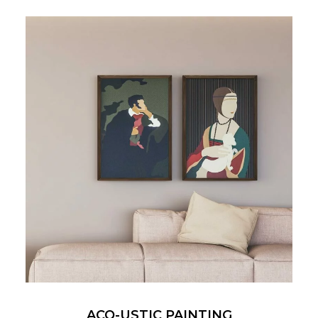
ACO-USTIC PAINTING