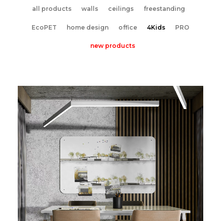
all products
walls
ceilings
freestanding
EcoPET
home design
office
4Kids
PRO
new products