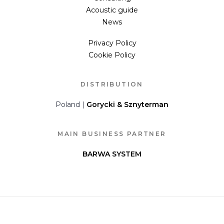
Acoustic guide
News
Privacy Policy
Cookie Policy
DISTRIBUTION
Poland |
Gorycki & Sznyterman
MAIN BUSINESS PARTNER
BARWA SYSTEM