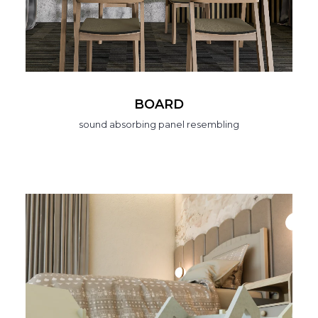
BOARD
sound absorbing panel resembling