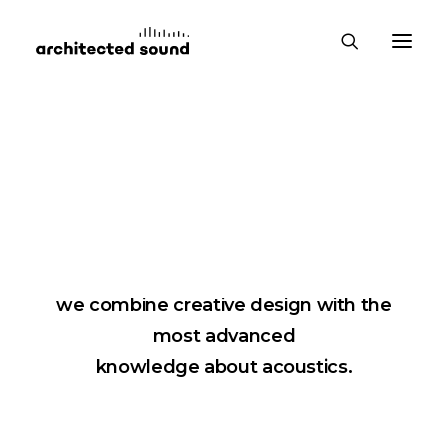
Products
We love silence and exceptional design,
therefore, when creating our products,
we combine creative design with the
most advanced
knowledge about acoustics.