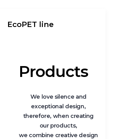
EcoPET line
Products
We love silence and
exceptional design,
therefore, when creating
our products,
we combine creative design