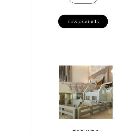
new products