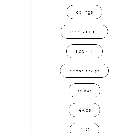
ceilings
freestanding
EcoPET
home design
office
4Kids
PRO