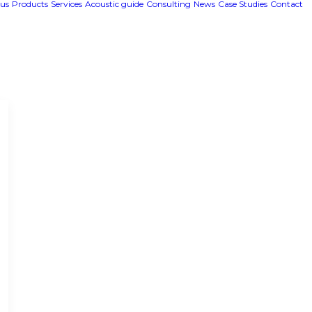
us
Products
Services
Acoustic guide
Consulting
News
Case Studies
Contact