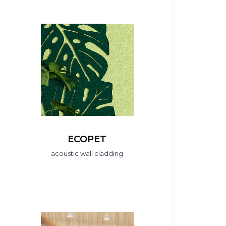
ECOPET
acoustic wall cladding