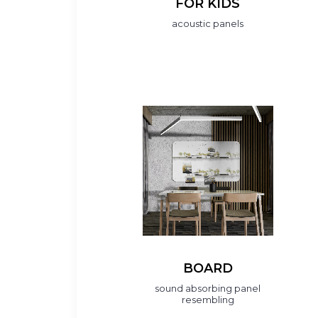
FOR KIDS
acoustic panels
BOARD
sound absorbing panel
resembling