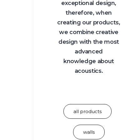
exceptional design,
therefore, when
creating our products,
we combine creative
design with the most
advanced
knowledge about
acoustics.
all products
walls