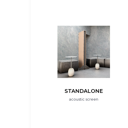
STANDALONE
acoustic screen