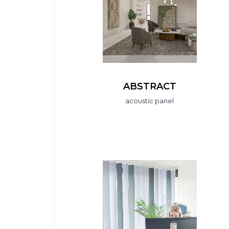
ABSTRACT
acoustic panel