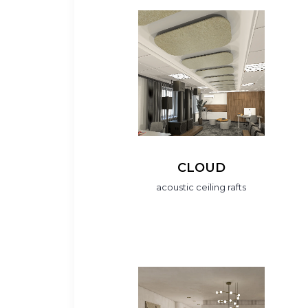
CLOUD
acoustic ceiling rafts