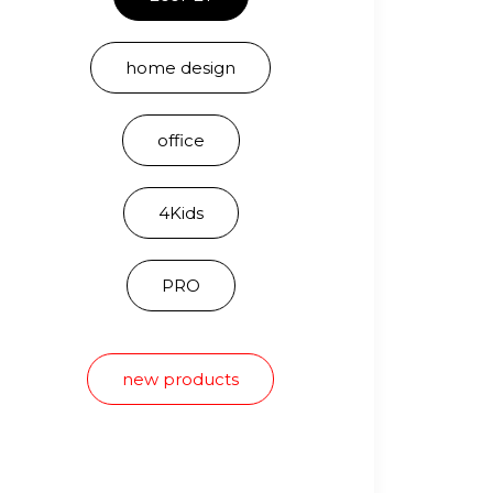
home design
office
4Kids
PRO
new products