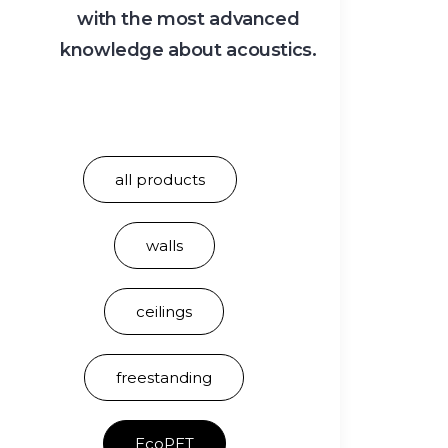
with the most advanced
knowledge about acoustics.
all products
walls
ceilings
freestanding
EcoPET