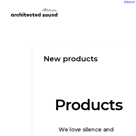
About 
New products
Products
We love silence and