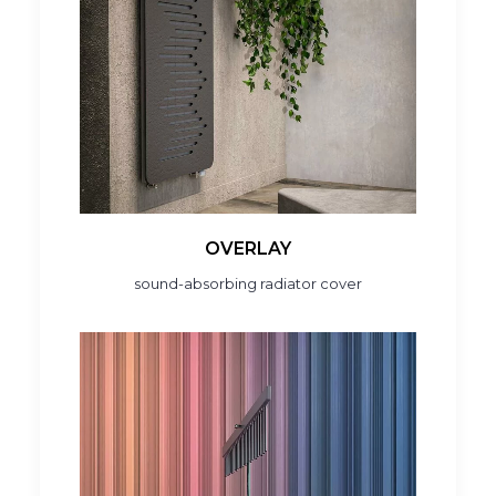
OVERLAY
sound-absorbing radiator cover