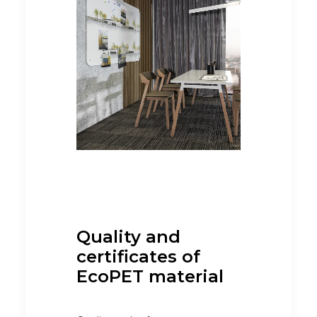
Quality and
certificates of
EcoPET material