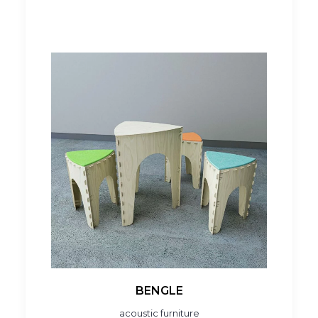
BENGLE
acoustic furniture