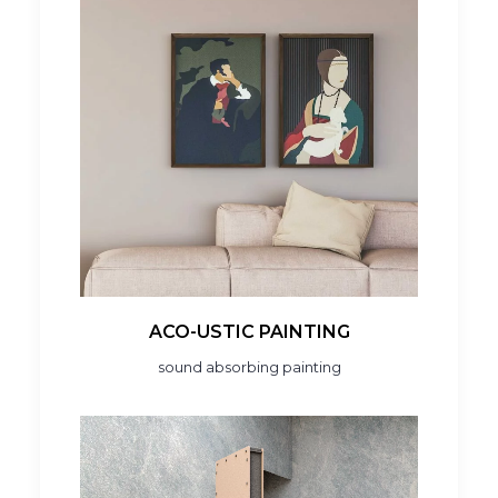
ACO-USTIC PAINTING
sound absorbing painting