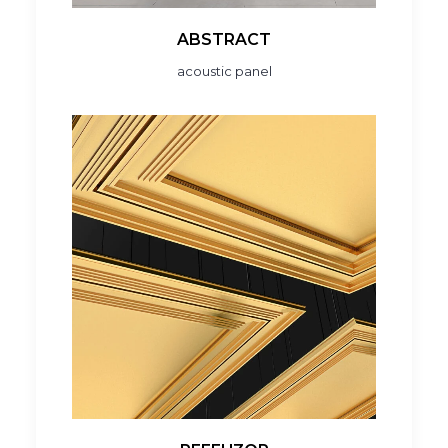
ABSTRACT
acoustic panel