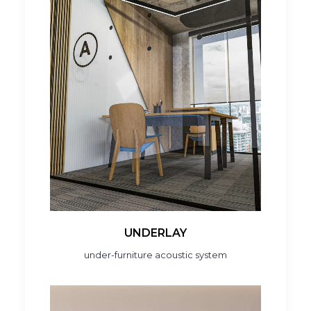
UNDERLAY
under-furniture acoustic system