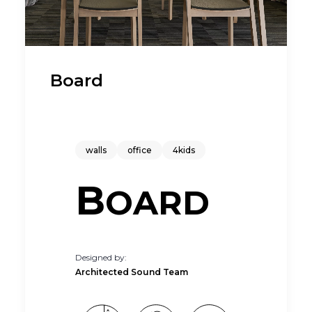
Board
walls
office
4kids
B
OARD
Designed by:
Architected Sound Team