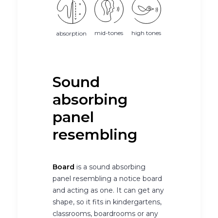
mid-tones
high tones
absorption
Sound
absorbing
panel
resembling
Board
is a sound absorbing
panel resembling a notice board
and acting as one. It can get any
shape, so it fits in kindergartens,
classrooms, boardrooms or any