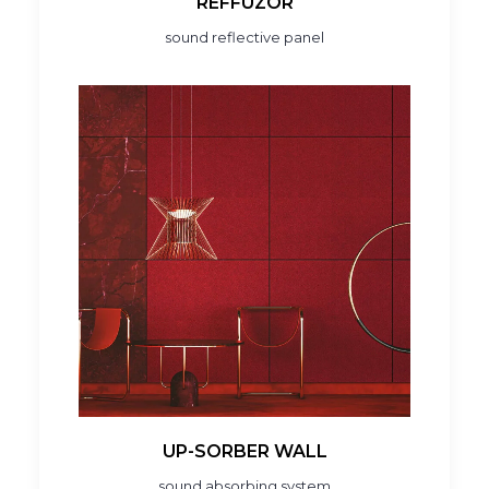
REFFUZOR
sound reflective panel
UP-SORBER WALL
sound absorbing system