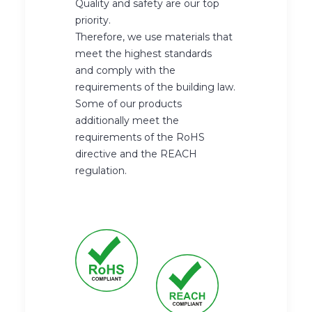
Quality and safety are our top
priority.
Therefore, we use materials that
meet the highest standards
and comply with the
requirements of the building law.
Some of our products
additionally meet the
requirements of the RoHS
directive and the REACH
regulation.