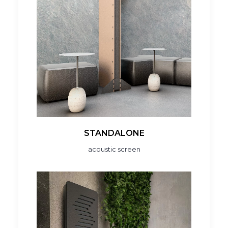
STANDALONE
acoustic screen