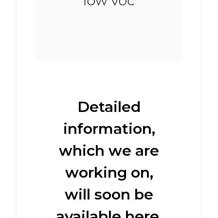
Detailed
information,
which we are
working on,
will soon be
available here.