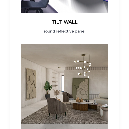
TILT WALL
sound reflective panel