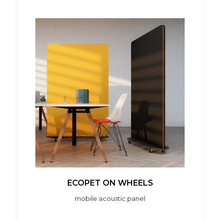
ECOPET ON WHEELS
mobile acoustic panel