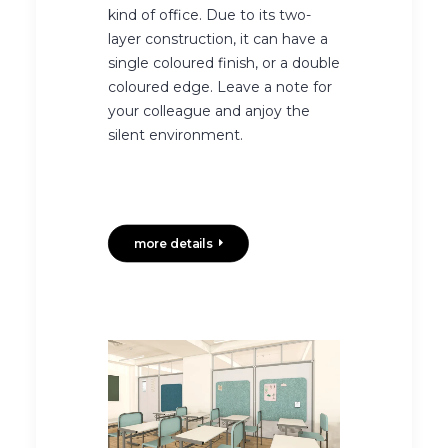
kind of office. Due to its two-
layer construction, it can have a
single coloured finish, or a double
coloured edge. Leave a note for
your colleague and anjoy the
silent environment.
more details