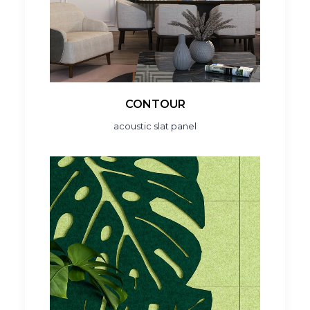
CONTOUR
acoustic slat panel