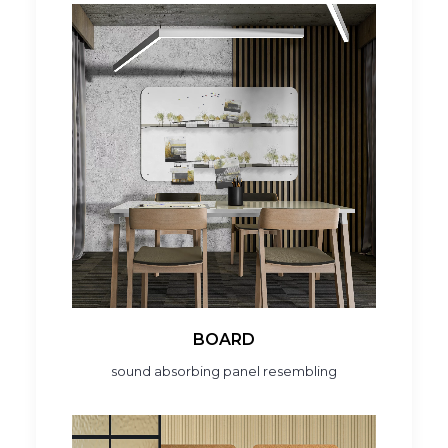
BOARD
sound absorbing panel resembling