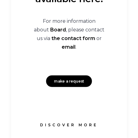
For more information
about
Board
, please contact
us via
the contact form
or
email
.
make a request
DISCOVER MORE