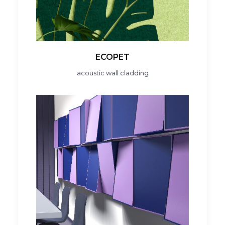
ECOPET
acoustic wall cladding