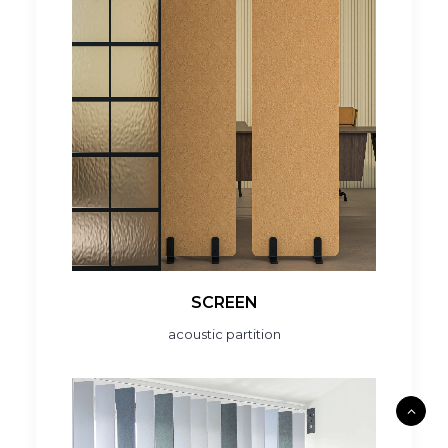
SCREEN
acoustic partition