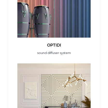
OPTIDI
sound diffuser system