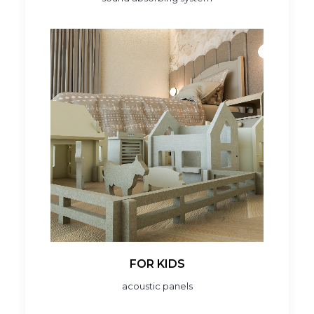
FOR KIDS
acoustic panels