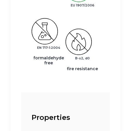
EU 1907/2006
EN 717-1:2004
formaldehyde
B-s2, d0
free
fire resistance
Properties