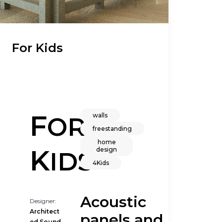
For Kids
F
walls
OR
freestanding
home
K
design
IDS
4Kids
Acoustic
Designer:
Architect
panels and
ed Sound