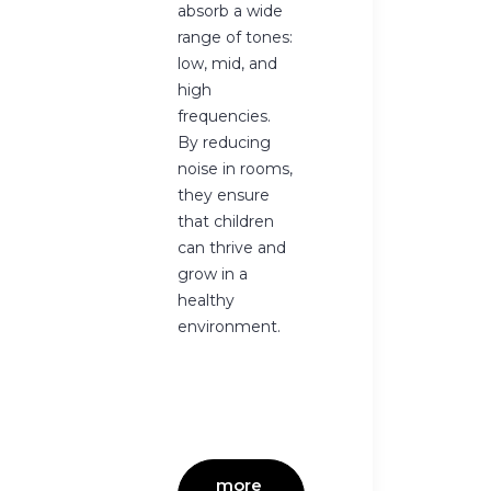
absorb a wide
range of tones:
low, mid, and
high
frequencies.
By reducing
noise in rooms,
they ensure
that children
can thrive and
grow in a
healthy
environment.
more 