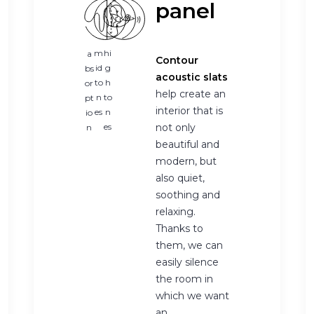
panel
m
hi
a
Contour
id
g
bs
acoustic slats
to
h
or
help create an
n
to
pt
interior that is
es
n
io
es
not only
n
beautiful and
modern, but
also quiet,
soothing and
relaxing.
Thanks to
them, we can
easily silence
the room in
which we want
an