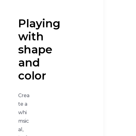
Playing
with
shape
and
color
Crea
te a
whi
msic
al,