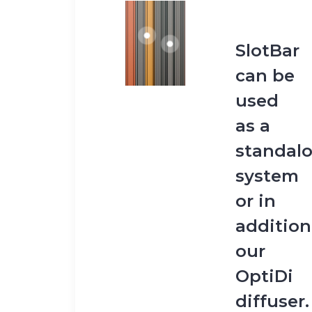
SlotBar
can be
used
as a
standal
system
or in
addition
our
OptiDi
diffuser.