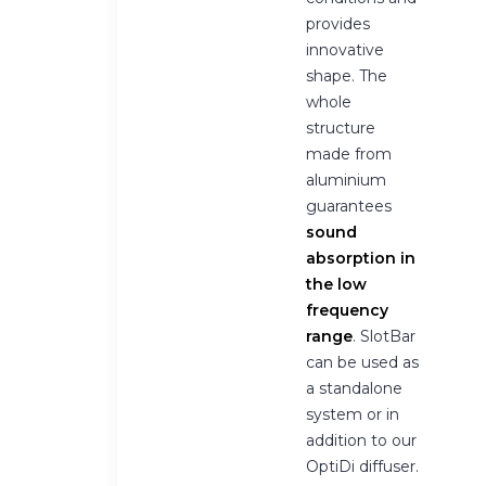
provides
innovative
shape. The
whole
structure
made from
aluminium
guarantees
sound
absorption in
the low
frequency
range
. SlotBar
can be used as
a standalone
system or in
addition to our
OptiDi diffuser.