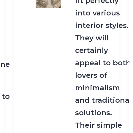
fit perfectly
into various
interior styles.
They will
certainly
appeal to both
one
lovers of
minimalism
 to
and traditional
solutions.
Their simple