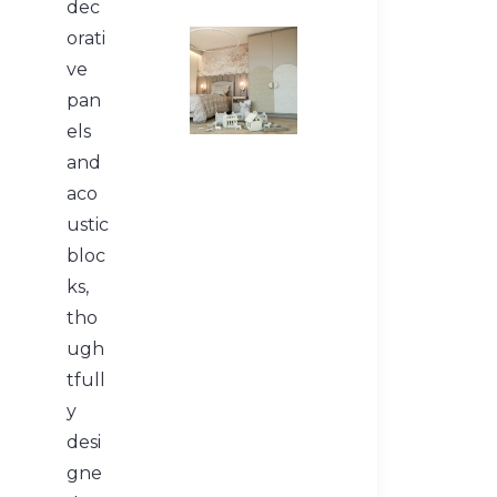
dec
orati
ve
pan
els
and
aco
ustic
bloc
ks,
tho
ugh
tfull
y
desi
gne