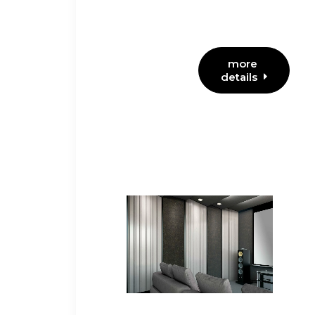
more 
details