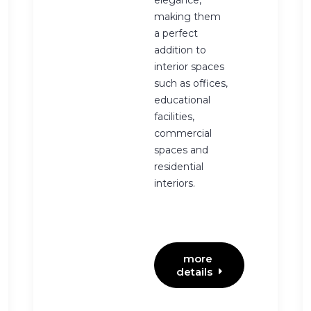
elegance,
making them
a perfect
addition to
interior spaces
such as offices,
educational
facilities,
commercial
spaces and
residential
interiors.
more 
details