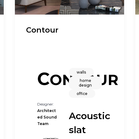
Contour
C
walls
ONTOUR
home
design
office
Designer:
Architect
Acoustic
ed Sound
Team
slat