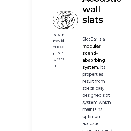
wall
slats
lo
m
a
SlotBar is a
w
id
bs
modular
to
to
or
n
n
sound-
pt
es
es
io
absorbing
n
system
. Its
properties
result from
specifically
designed slot
system which
maintains
optimum
acoustic
conditions and