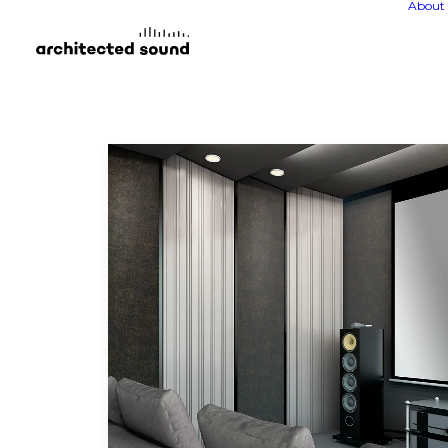
About 