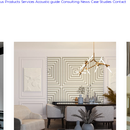
us
Products
Services
Acoustic guide
Consulting
News
Case Studies
Contact