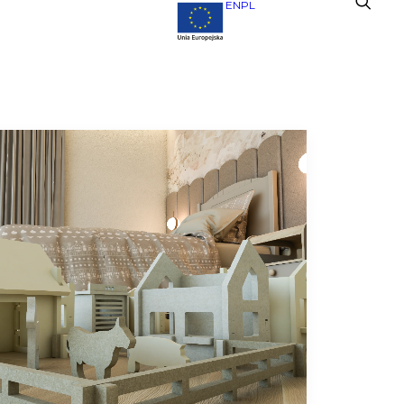
EN
PL