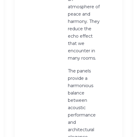
atmosphere of
peace and
harmony. They
reduce the
echo effect
that we
encounter in
many rooms.
The panels
provide a
harmonious
balance
between
acoustic
performance
and
architectural