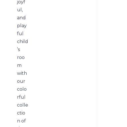
joyf
ul,
and
play
ful
child
’s
roo
m
with
our
colo
rful
colle
ctio
n of