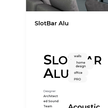
SlotBar Alu
S
B
LOT
AR
walls
home
design
A
LU
office
PRO
Designer:
Architect
ed Sound
Acoustic
Team