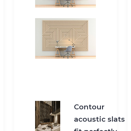
Contour
acoustic slats