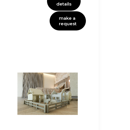
details
make a 
request