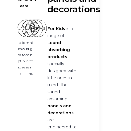
Team
decorations
For Kids
is a
range of
sound-
a
lo
m
hi
bs
w
id
g
absorbing
or
to
to
h
products
pt
n
n
to
specially
io
es
es
n
designed with
n
es
little ones in
mind. The
sound-
absorbing
panels and
decorations
are
engineered to